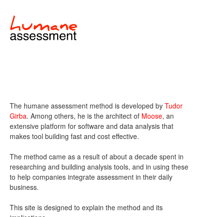
The humane assessment method is developed by
Tudor
Girba
. Among others, he is the architect of
Moose
, an
extensive platform for software and data analysis that
makes tool building fast and cost effective.
The method came as a result of about a decade spent in
researching and building analysis tools, and in using these
to help companies integrate assessment in their daily
business.
This site is designed to explain the method and its