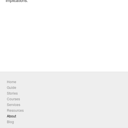
implications.
Home
Guide
Stories
Courses
Services
Resources
About
Blog