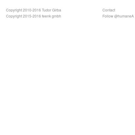
Copyright 2010-2016 Tudor Girba
Contact
Copyright 2015-2016 feenk gmbh
Follow @humaneA