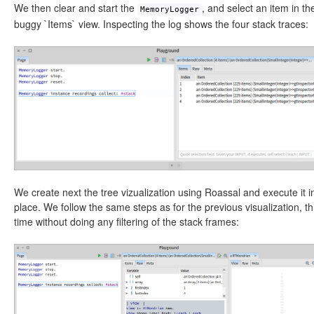
We then clear and start the
, and select an item in th
MemoryLogger
buggy `Items` view. Inspecting the log shows the four stack traces:
We create next the tree vizualization using Roassal and execute it i
place. We follow the same steps as for the previous visualization, th
time without doing any filtering of the stack frames: