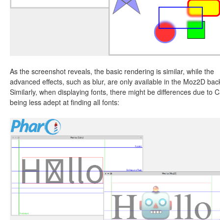
As the screenshot reveals, the basic rendering is similar, while the
advanced effects, such as blur, are only available in the Moz2D ba
Similarly, when displaying fonts, there might be differences due to C
being less adept at finding all fonts: