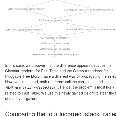
In this case, we discover that the difference appears because the
Glamour renderer for Fast Table and the Glamour renderer for
Pluggable Tree Morph have a different way of propagating the selec
However, in the end, both renderers call the correct method
. Hence, the problem is most likely
GLMPresentation>>#selection:
related to Fast Table. We use this newly gained insight to steer the 
of our investigation.
Comparing the four incorrect stack trace