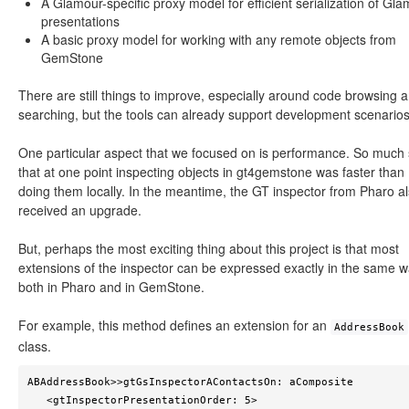
A Glamour-specific proxy model for efficient serialization of Gl
presentations
A basic proxy model for working with any remote objects from
GemStone
There are still things to improve, especially around code browsing 
searching, but the tools can already support development scenarios
One particular aspect that we focused on is performance. So much 
that at one point inspecting objects in gt4gemstone was faster than
doing them locally. In the meantime, the GT inspector from Pharo a
received an upgrade.
But, perhaps the most exciting thing about this project is that most
extensions of the inspector can be expressed exactly in the same 
both in Pharo and in GemStone.
For example, this method defines an extension for an
AddressBook
class.
ABAddressBook>>gtGsInspectorAContactsOn: aComposite

   <gtInspectorPresentationOrder: 5>
