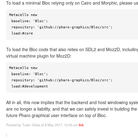
To load a minimal Bloc relying only on Cairo and Morphic, please u
Metacello new

 baseline: 'Bloc';

 repository: 'github://pharo-graphics/Bloc/src';

 load:#core
To load the Bloc code that also relies on SDL2 and Moz2D, includin
virtual machine plugin for Moz2D:
Metacello new

 baseline: 'Bloc';

 repository: 'github://pharo-graphics/Bloc/src';

 load:#development
All in all, this now implies that the backend and host windowing sys
are no longer a liability, and that we can safely invest in building the
future Pharo graphical user interface on top of Bloc.
Posted
by Tudor Girba
at 8 May 2017, 10:45 pm
link
|