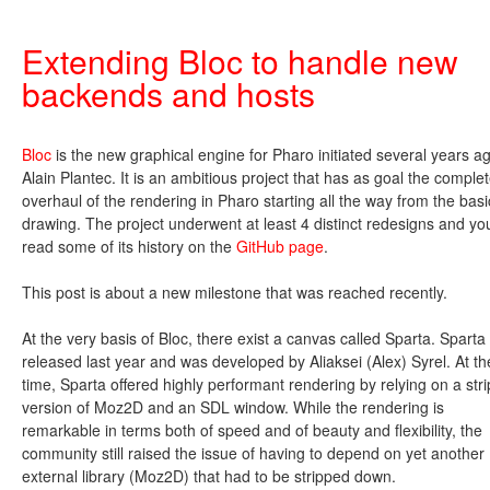
Extending Bloc to handle new
backends and hosts
Bloc
is the new graphical engine for Pharo initiated several years a
Alain Plantec. It is an ambitious project that has as goal the comple
overhaul of the rendering in Pharo starting all the way from the basi
drawing. The project underwent at least 4 distinct redesigns and yo
read some of its history on the
GitHub page
.
This post is about a new milestone that was reached recently.
At the very basis of Bloc, there exist a canvas called Sparta. Spart
released last year and was developed by Aliaksei (Alex) Syrel. At th
time, Sparta offered highly performant rendering by relying on a str
version of Moz2D and an SDL window. While the rendering is
remarkable in terms both of speed and of beauty and flexibility, the
community still raised the issue of having to depend on yet another
external library (Moz2D) that had to be stripped down.