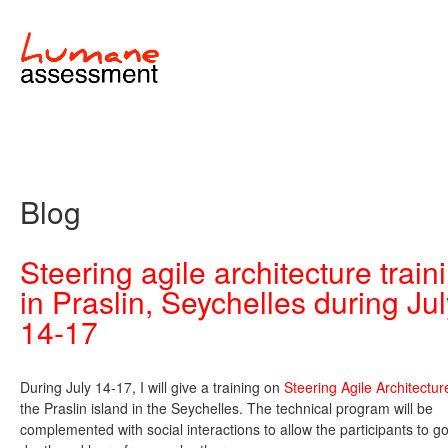
Blog
Steering agile architecture train
in Praslin, Seychelles during Ju
14-17
During July 14-17, I will give a training on
Steering Agile Architectur
the Praslin island in the Seychelles. The technical program will be
complemented with social interactions to allow the participants to go