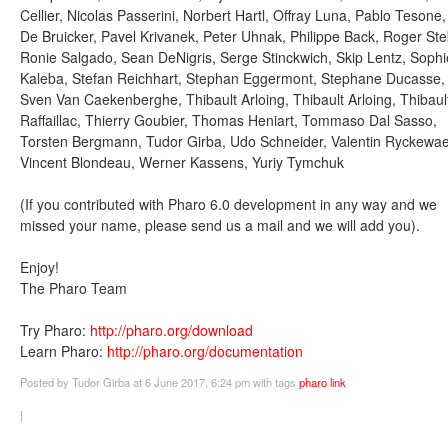
Cellier, Nicolas Passerini, Norbert Hartl, Offray Luna, Pablo Tesone,
De Bruicker, Pavel Krivanek, Peter Uhnak, Philippe Back, Roger Ste
Ronie Salgado, Sean DeNigris, Serge Stinckwich, Skip Lentz, Sophi
Kaleba, Stefan Reichhart, Stephan Eggermont, Stephane Ducasse,
Sven Van Caekenberghe, Thibault Arloing, Thibault Arloing, Thibaul
Raffaillac, Thierry Goubier, Thomas Heniart, Tommaso Dal Sasso,
Torsten Bergmann, Tudor Girba, Udo Schneider, Valentin Ryckewae
Vincent Blondeau, Werner Kassens, Yuriy Tymchuk
(If you contributed with Pharo 6.0 development in any way and we
missed your name, please send us a mail and we will add you).
Enjoy!
The Pharo Team
Try Pharo:
http://pharo.org/download
Learn Pharo:
http://pharo.org/documentation
Posted
by Tudor Girba
at 6 June 2017, 6:24 pm
with tags
pharo
link
|