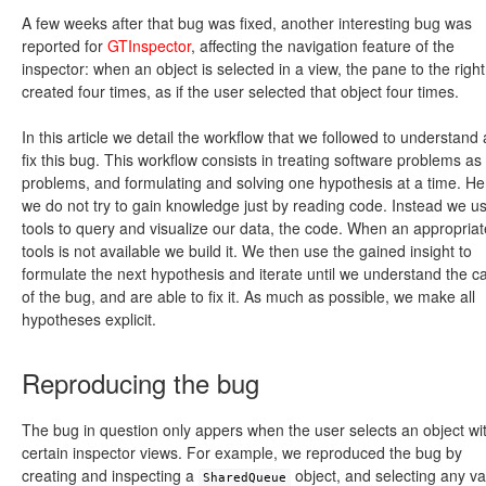
A few weeks after that bug was fixed, another interesting bug was
reported for
GTInspector
, affecting the navigation feature of the
inspector: when an object is selected in a view, the pane to the right
created four times, as if the user selected that object four times.
In this article we detail the workflow that we followed to understand
fix this bug. This workflow consists in treating software problems as
problems, and formulating and solving one hypothesis at a time. H
we do not try to gain knowledge just by reading code. Instead we u
tools to query and visualize our data, the code. When an appropriat
tools is not available we build it. We then use the gained insight to
formulate the next hypothesis and iterate until we understand the c
of the bug, and are able to fix it. As much as possible, we make all
hypotheses explicit.
Reproducing the bug
The bug in question only appers when the user selects an object wi
certain inspector views. For example, we reproduced the bug by
creating and inspecting a
object, and selecting any va
SharedQueue