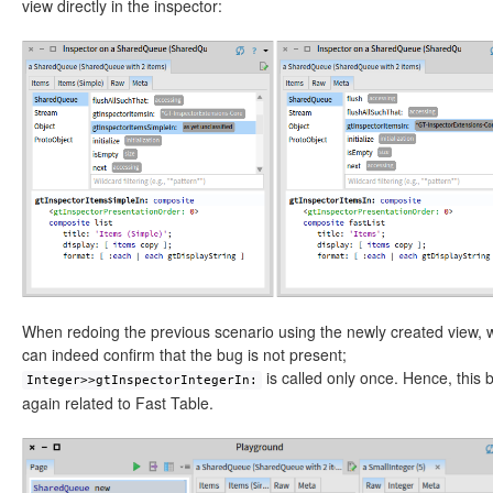
view directly in the inspector:
When redoing the previous scenario using the newly created view, 
can indeed confirm that the bug is not present;
is called only once. Hence, this 
Integer>>gtInspectorIntegerIn:
again related to Fast Table.