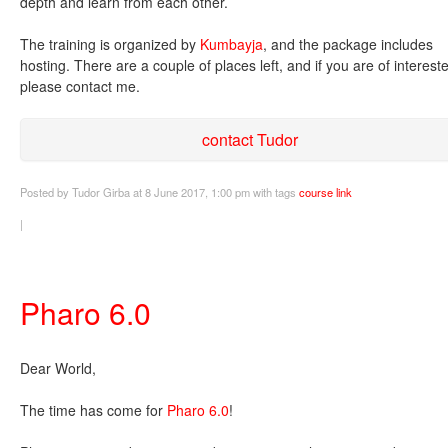
depth and learn from each other.
The training is organized by
Kumbayja
, and the package includes
hosting. There are a couple of places left, and if you are of interest
please contact me.
contact Tudor
Posted
by Tudor Girba
at 8 June 2017, 1:00 pm
with tags
course
link
|
Pharo 6.0
Dear World,
The time has come for
Pharo 6.0
!