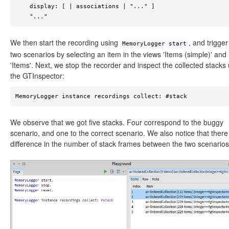
    display: [ | associations | "..." ]

    "..."
We then start the recording using
, and trigger
MemoryLogger start
two scenarios by selecting an item in the views 'Items (simple)' and
'Items'. Next, we stop the recorder and inspect the collected stacks
the GTInspector:
MemoryLogger instance recordings collect: #stack 
We observe that we got five stacks. Four correspond to the buggy
scenario, and one to the correct scenario. We also notice that there 
difference in the number of stack frames between the two scenarios