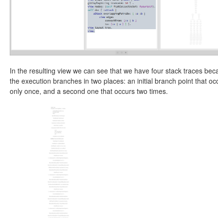
In the resulting view we can see that we have four stack traces be
the execution branches in two places: an initial branch point that oc
only once, and a second one that occurs two times.