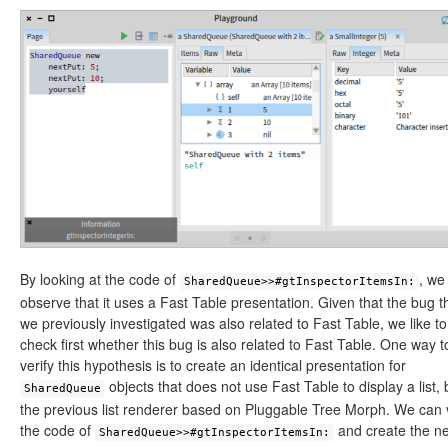
By looking at the code of
, we
SharedQueue>>#gtInspectorItemsIn:
observe that it uses a Fast Table presentation. Given that the bug t
we previously investigated was also related to Fast Table, we like to
check first whether this bug is also related to Fast Table. One way t
verify this hypothesis is to create an identical presentation for
objects that does not use Fast Table to display a list, 
SharedQueue
the previous list renderer based on Pluggable Tree Morph. We can 
the code of
and create the n
SharedQueue>>#gtInspectorItemsIn: