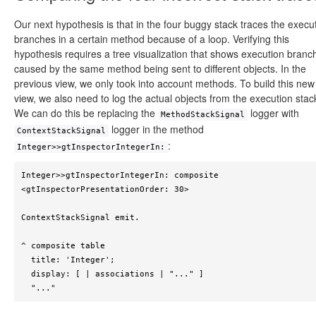
Our next hypothesis is that in the four buggy stack traces the execu
branches in a certain method because of a loop. Verifying this
hypothesis requires a tree visualization that shows execution branc
caused by the same method being sent to different objects. In the
previous view, we only took into account methods. To build this new
view, we also need to log the actual objects from the execution stac
We can do this be replacing the
logger with
MethodStackSignal
logger in the method
ContextStackSignal
:
Integer>>gtInspectorIntegerIn:
Integer>>gtInspectorIntegerIn: composite

<gtInspectorPresentationOrder: 30>

ContextStackSignal emit.

^ composite table

  title: 'Integer';

  display: [ | associations | "..." ]

  "..."