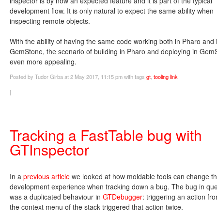
inspector is by now an expected feature and it is part of the typical
development flow. It is only natural to expect the same ability when
inspecting remote objects.
With the ability of having the same code working both in Pharo and 
GemStone, the scenario of building in Pharo and deploying in Gem
even more appealing.
Posted
by Tudor Girba
at 2 May 2017, 11:15 pm
with tags
gt
,
tooling
link
|
Tracking a FastTable bug with
GTInspector
In a
previous article
we looked at how moldable tools can change t
development experience when tracking down a bug. The bug in que
was a duplicated behaviour in
GTDebugger
: triggering an action fr
the context menu of the stack triggered that action twice.