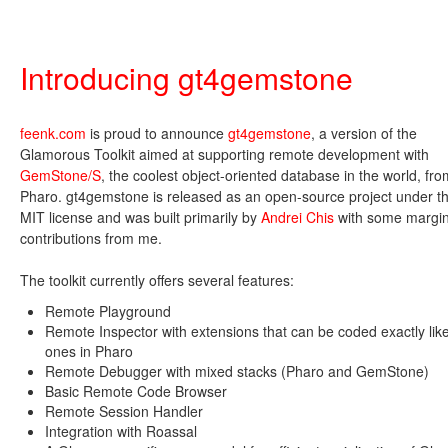
Introducing gt4gemstone
feenk.com
is proud to announce
gt4gemstone
, a version of the
Glamorous Toolkit aimed at supporting remote development with
GemStone/S
, the coolest object-oriented database in the world, fro
Pharo. gt4gemstone is released as an open-source project under t
MIT license and was built primarily by
Andrei Chis
with some margin
contributions from me.
The toolkit currently offers several features:
Remote Playground
Remote Inspector with extensions that can be coded exactly lik
ones in Pharo
Remote Debugger with mixed stacks (Pharo and GemStone)
Basic Remote Code Browser
Remote Session Handler
Integration with Roassal