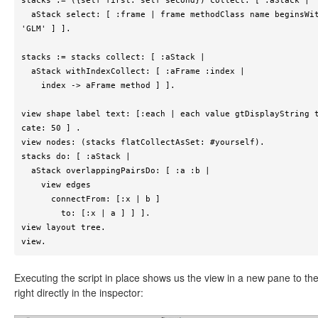
stacks := ({self first. self second}) collect: [ :aStack |

  aStack select: [ :frame | frame methodClass name beginsWith: 
'GLM' ] ].

stacks := stacks collect: [ :aStack |

  aStack withIndexCollect: [ :aFrame :index |

    index -> aFrame method ] ].

view shape label text: [:each | each value gtDisplayString 
cate: 50 ] .

view nodes: (stacks flatCollectAsSet: #yourself).

stacks do: [ :aStack |

  aStack overlappingPairsDo: [ :a :b |

    view edges

      connectFrom: [:x | b ]

        to: [:x | a ] ] ].

view layout tree.

view.
Executing the script in place shows us the view in a new pane to th
right directly in the inspector: