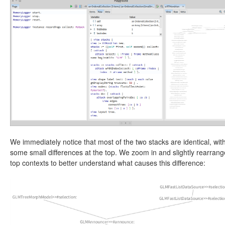
We immediately notice that most of the two stacks are identical, wit
some small differences at the top. We zoom in and slightly rearrang
top contexts to better understand what causes this difference: