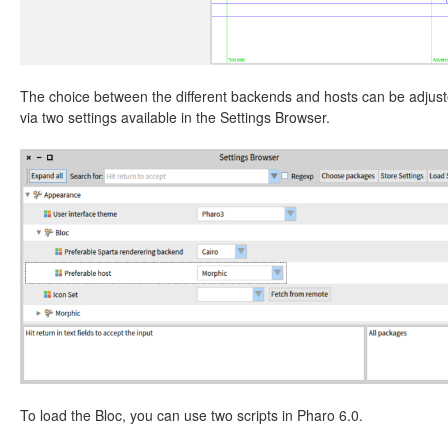
The choice between the different backends and hosts can be adjus
via two settings available in the Settings Browser.
To load the Bloc, you can use two scripts in Pharo 6.0.