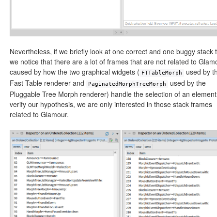
Nevertheless, if we briefly look at one correct and one buggy stack 
we notice that there are a lot of frames that are not related to Glam
caused by how the two graphical widgets (
used by t
FTTableMorph
Fast Table renderer and
used by the
PaginatedMorphTreeMorph
Pluggable Tree Morph renderer) handle the selection of an element
verify our hypothesis, we are only interested in those stack frames
related to Glamour.