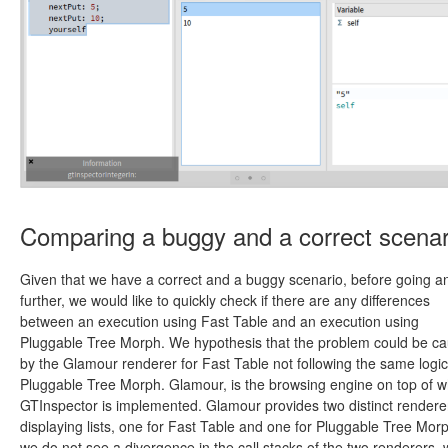
Comparing a buggy and a correct scenar
Given that we have a correct and a buggy scenario, before going a
further, we would like to quickly check if there are any differences
between an execution using Fast Table and an execution using
Pluggable Tree Morph. We hypothesis that the problem could be c
by the Glamour renderer for Fast Table not following the same logic
Pluggable Tree Morph. Glamour, is the browsing engine on top of w
GTInspector is implemented. Glamour provides two distinct renderer
displaying lists, one for Fast Table and one for Pluggable Tree Morp
we do not see a divergence in the call stacks of the two renderers,