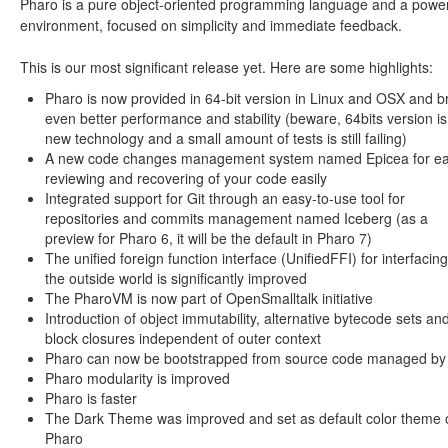
Pharo is a pure object-oriented programming language and a power
environment, focused on simplicity and immediate feedback.
This is our most significant release yet. Here are some highlights:
Pharo is now provided in 64-bit version in Linux and OSX and b
even better performance and stability (beware, 64bits version is
new technology and a small amount of tests is still failing)
A new code changes management system named Epicea for ea
reviewing and recovering of your code easily
Integrated support for Git through an easy-to-use tool for
repositories and commits management named Iceberg (as a
preview for Pharo 6, it will be the default in Pharo 7)
The unified foreign function interface (UnifiedFFI) for interfacing
the outside world is significantly improved
The PharoVM is now part of OpenSmalltalk initiative
Introduction of object immutability, alternative bytecode sets an
block closures independent of outer context
Pharo can now be bootstrapped from source code managed by 
Pharo modularity is improved
Pharo is faster
The Dark Theme was improved and set as default color theme 
Pharo