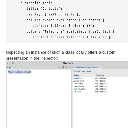
      aComposite table

         title: 'Contacts';

         display: [ self contacts ];

         column: 'Name' evaluated: [ :aContact | 

            aContact fullName ] width: 150;

         column: 'Telephone' evaluated: [ :aContact | 

            aContact address telephone fullNumber ]
Inspecting an instance of such a class locally offers a custom
presentation in the inspector: