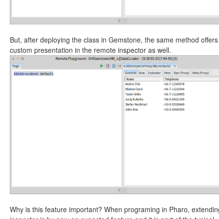
But, after deploying the class in Gemstone, the same method offers
custom presentation in the remote inspector as well.
Why is this feature important? When programing in Pharo, extendin