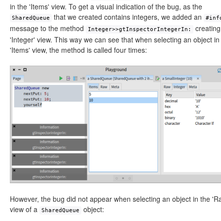
in the 'Items' view. To get a visual indication of the bug, as the
that we created contains integers, we added an
SharedQueue
#inf
message to the method
creating
Integer>>gtInspectorIntegerIn:
'Integer' view. This way we can see that when selecting an object in
'Items' view, the method is called four times:
However, the bug did not appear when selecting an object in the 'R
view of a
object:
SharedQueue