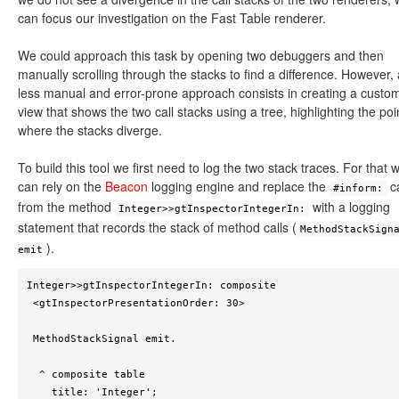
can focus our investigation on the Fast Table renderer.
We could approach this task by opening two debuggers and then
manually scrolling through the stacks to find a difference. However, 
less manual and error-prone approach consists in creating a custo
view that shows the two call stacks using a tree, highlighting the poi
where the stacks diverge.
To build this tool we first need to log the two stack traces. For that 
can rely on the
Beacon
logging engine and replace the
ca
#inform:
from the method
with a logging
Integer>>gtInspectorIntegerIn:
statement that records the stack of method calls (
MethodStackSign
).
emit
Integer>>gtInspectorIntegerIn: composite

 <gtInspectorPresentationOrder: 30>

 MethodStackSignal emit.

  ^ composite table

    title: 'Integer';
