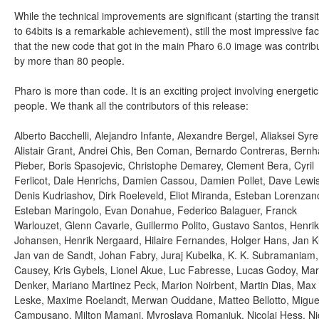
While the technical improvements are significant (starting the transi
to 64bits is a remarkable achievement), still the most impressive fact
that the new code that got in the main Pharo 6.0 image was contrib
by more than 80 people.
Pharo is more than code. It is an exciting project involving energetic
people. We thank all the contributors of this release:
Alberto Bacchelli, Alejandro Infante, Alexandre Bergel, Aliaksei Syrel
Alistair Grant, Andrei Chis, Ben Coman, Bernardo Contreras, Bernh
Pieber, Boris Spasojevic, Christophe Demarey, Clement Bera, Cyril
Ferlicot, Dale Henrichs, Damien Cassou, Damien Pollet, Dave Lewis
Denis Kudriashov, Dirk Roeleveld, Eliot Miranda, Esteban Lorenzan
Esteban Maringolo, Evan Donahue, Federico Balaguer, Franck
Warlouzet, Glenn Cavarle, Guillermo Polito, Gustavo Santos, Henrik
Johansen, Henrik Nergaard, Hilaire Fernandes, Holger Hans, Jan K
Jan van de Sandt, Johan Fabry, Juraj Kubelka, K. K. Subramaniam
Causey, Kris Gybels, Lionel Akue, Luc Fabresse, Lucas Godoy, Ma
Denker, Mariano Martinez Peck, Marion Noirbent, Martin Dias, Max
Leske, Maxime Roelandt, Merwan Ouddane, Matteo Bellotto, Migue
Campusano, Milton Mamani, Myroslava Romaniuk, Nicolai Hess, Ni