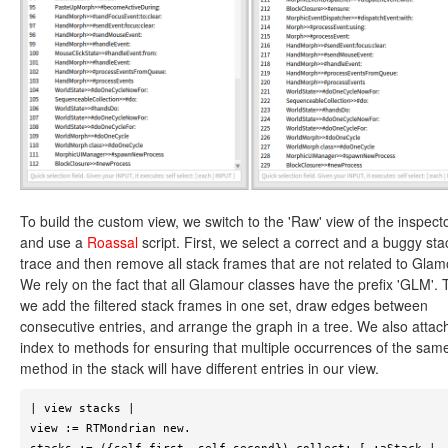
To build the custom view, we switch to the 'Raw' view of the inspect
and use a
Roassal
script. First, we select a correct and a buggy sta
trace and then remove all stack frames that are not related to Glam
We rely on the fact that all Glamour classes have the prefix 'GLM'. 
we add the filtered stack frames in one set, draw edges between
consecutive entries, and arrange the graph in a tree. We also attac
index to methods for ensuring that multiple occurrences of the sam
method in the stack will have different entries in our view.
| view stacks |

view := RTMondrian new.
