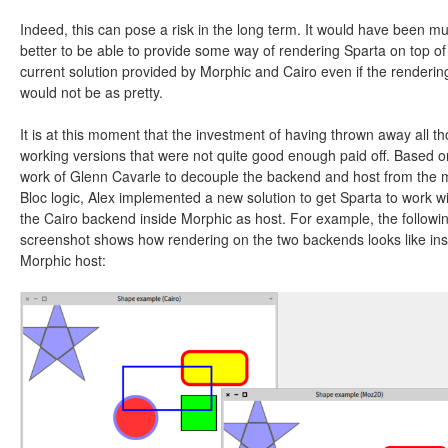
Indeed, this can pose a risk in the long term. It would have been m
better to be able to provide some way of rendering Sparta on top of
current solution provided by Morphic and Cairo even if the renderin
would not be as pretty.
It is at this moment that the investment of having thrown away all t
working versions that were not quite good enough paid off. Based o
work of Glenn Cavarle to decouple the backend and host from the 
Bloc logic, Alex implemented a new solution to get Sparta to work w
the Cairo backend inside Morphic as host. For example, the followi
screenshot shows how rendering on the two backends looks like ins
Morphic host: