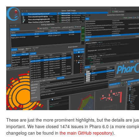
These are just the more prominent highlights, but the details are jus
important. We have closed 1474 issues in Pharo 6.0 (a more compl
changelog can be found in
the main GitHub repository
).