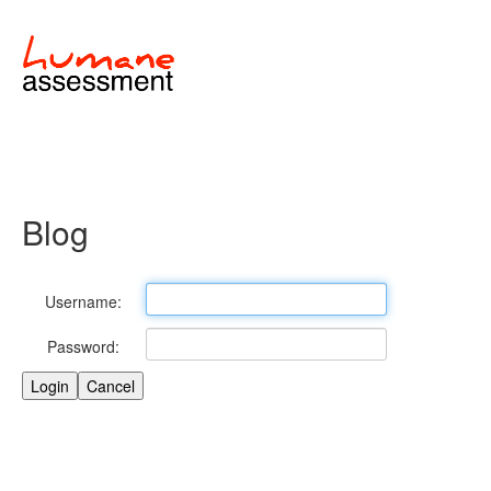
Blog
Username:
Password: