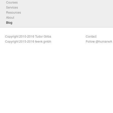
Courses
Services
Resources
About
Blog
Copyright 2010-2016 Tudor Girba
Contact
Copyright 2015-2016 feenk gmbh
Follow @humaneA