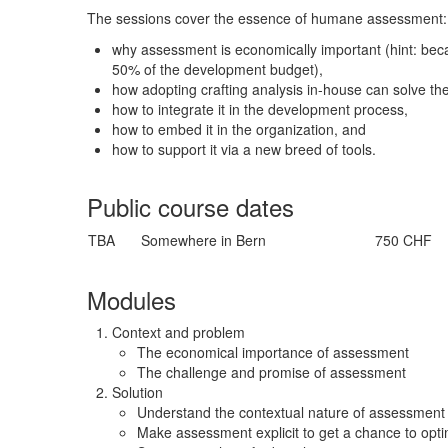
The sessions cover the essence of humane assessment:
why assessment is economically important (hint: be
50% of the development budget),
how adopting crafting analysis in-house can solve th
how to integrate it in the development process,
how to embed it in the organization, and
how to support it via a new breed of tools.
Public course dates
TBA
Somewhere in Bern
750 CHF
Modules
Context and problem
The economical importance of assessment
The challenge and promise of assessment
Solution
Understand the contextual nature of assessment
Make assessment explicit to get a chance to optim