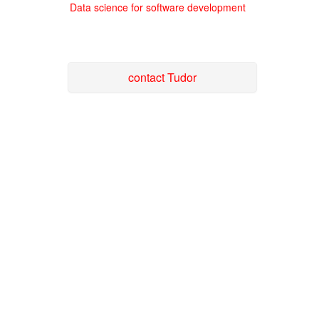
Data science for software development
contact Tudor