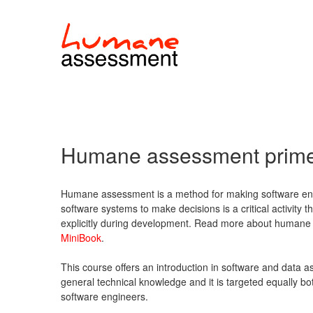
Humane assessment prim
Humane assessment is a method for making software eng
software systems to make decisions is a critical activity
explicitly during development. Read more about humane 
MiniBook
.
This course offers an introduction in software and data a
general technical knowledge and it is targeted equally b
software engineers.