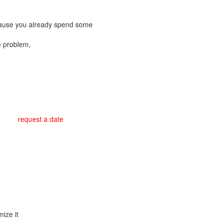
cause you already spend some
e problem,
request a date
ize it