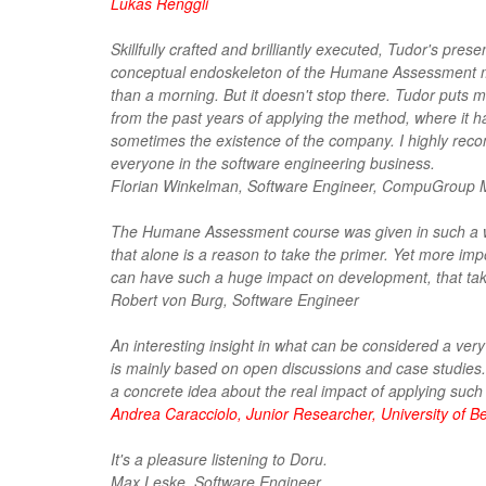
Lukas Renggli
Skillfully crafted and brilliantly executed, Tudor's pre
conceptual endoskeleton of the Humane Assessment m
than a morning. But it doesn't stop there. Tudor puts 
from the past years of applying the method, where it h
sometimes the existence of the company. I highly reco
everyone in the software engineering business.
Florian Winkelman, Software Engineer, CompuGroup 
The Humane Assessment course was given in such a won
that alone is a reason to take the primer. Yet more i
can have such a huge impact on development, that taki
Robert von Burg, Software Engineer
An interesting insight in what can be considered a ve
is mainly based on open discussions and case studies. 
a concrete idea about the real impact of applying such
Andrea Caracciolo, Junior Researcher, University of B
It's a pleasure listening to Doru.
Max Leske, Software Engineer