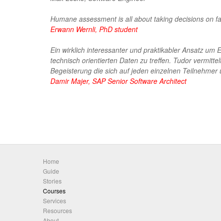
Humane assessment is all about taking decisions on fact
Erwann Wernli, PhD student
Ein wirklich interessanter und praktikabler Ansatz u
technisch orientierten Daten zu treffen. Tudor vermitte
Begeisterung die sich auf jeden einzelnen Teilnehmer 
Damir Majer, SAP Senior Software Architect
Home
Guide
Stories
Courses
Services
Resources
About