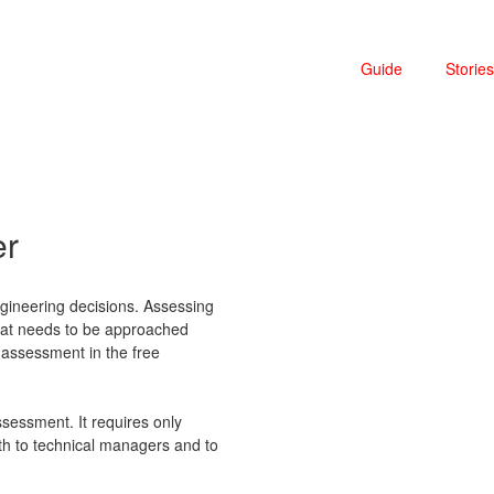
Guide
Stories
er
ineering decisions. Assessing
 that needs to be approached
assessment in the free
ssessment. It requires only
oth to technical managers and to