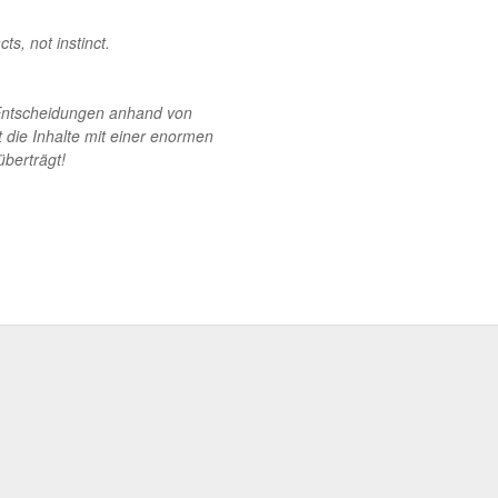
s, not instinct.
m Entscheidungen anhand von
lt die Inhalte mit einer enormen
überträgt!