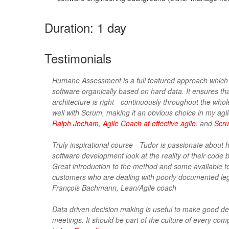
Duration: 1 day
Testimonials
Humane Assessment is a full featured approach which
software organically based on hard data. It ensures th
architecture is right - continuously throughout the whole
well with Scrum, making it an obvious choice in my agil
Ralph Jocham, Agile Coach at effective agile.
and
Scru
Truly inspirational course - Tudor is passionate about 
software development look at the reality of their code 
Great introduction to the method and some available tool
customers who are dealing with poorly documented le
François Bachmann, Lean/Agile coach
Data driven decision making is useful to make good de
meetings. It should be part of the culture of every com