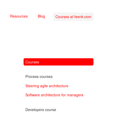
Resources
Blog
Courses at feenk.com
Courses
Process courses
Steering agile architecture
Software architecture for managers
Developers course