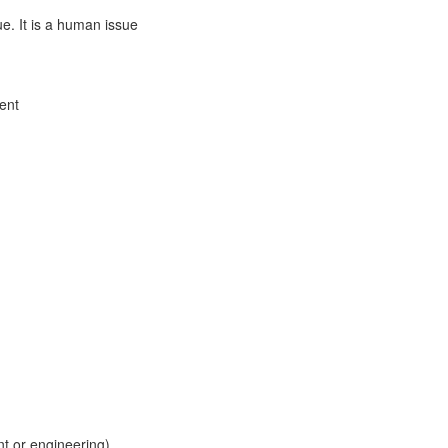
ue. It is a human issue
ment
t or engineering)