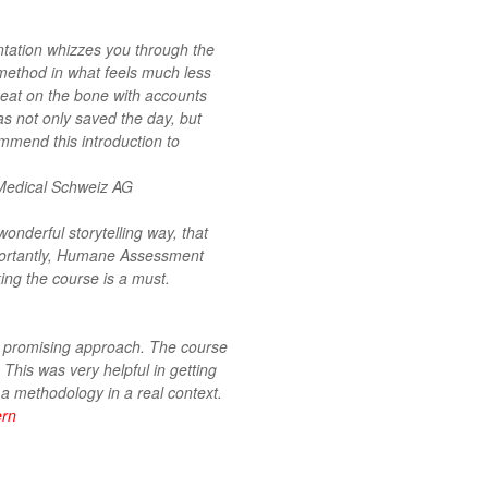
sentation whizzes you through the
ethod in what feels much less
meat on the bone with accounts
as not only saved the day, but
mmend this introduction to
Medical Schweiz AG
derful storytelling way, that
mportantly, Humane Assessment
ng the course is a must.
ry promising approach. The course
This was very helpful in getting
 a methodology in a real context.
ern