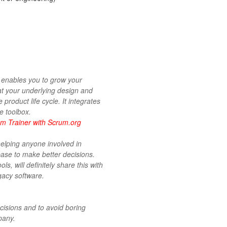
 enables you to grow your
at your underlying design and
 product life cycle. It integrates
e toolbox.
m Trainer with Scrum.org
helping anyone involved in
base to make better decisions.
s, will definitely share this with
gacy software.
cisions and to avoid boring
pany.