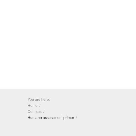
You are here:
Home
Courses
Humane assessment primer