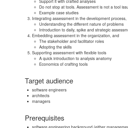
Support it with crafted analyses
Do not stop at tools. Assessment is not a tool iss
Example case studies
Integrating assessment in the development process,
Understanding the different nature of problems
Introduction to daily, spike and strategic assess
Embedding assessment in the organization, and
The stakeholder and facilitator roles
Adopting the skills
Supporting assessment with flexible tools
A quick introduction to analysis anatomy
Economics of crafting tools
Target audience
software engineers
architects
managers
Prerequisites
software engineering background (either managemen