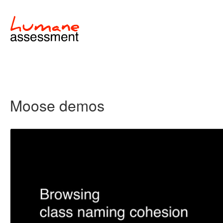
Moose demos