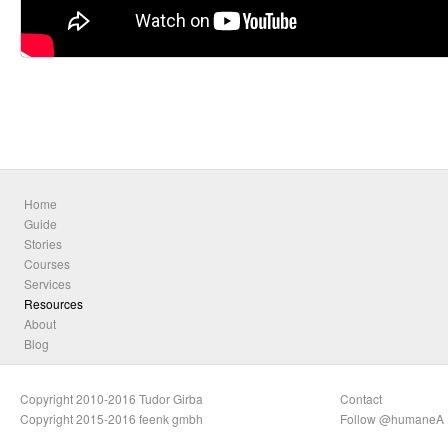
Home
Guide
Stories
Courses
Services
Resources
About
Blog
Copyright 2010-2016 Tudor Girba
Contact
Copyright 2015-2016 feenk gmbh
Follow @humaneA