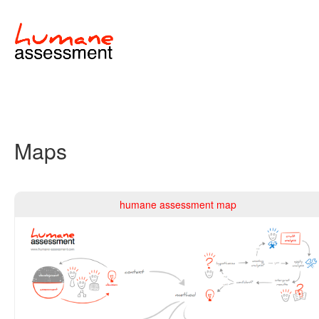
Maps
humane assessment map