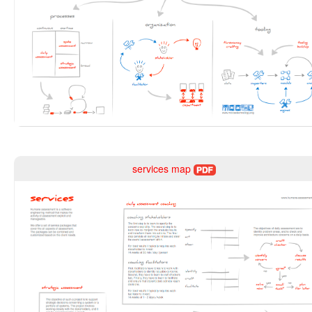
services map