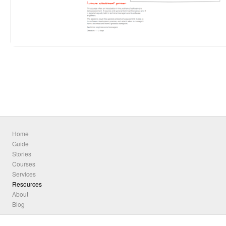
Home
Guide
Stories
Courses
Services
Resources
About
Blog