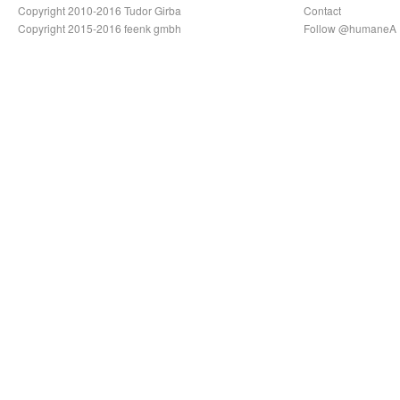
Copyright 2010-2016 Tudor Girba
Contact
Copyright 2015-2016 feenk gmbh
Follow @humaneA