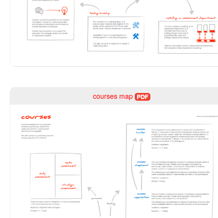
courses map