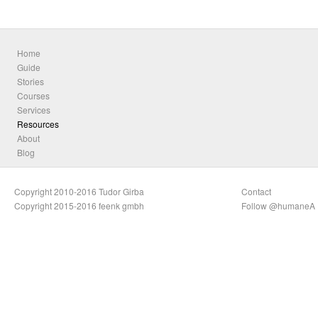
Home
Guide
Stories
Courses
Services
Resources
About
Blog
Copyright 2010-2016 Tudor Girba
Contact
Copyright 2015-2016 feenk gmbh
Follow @humaneA