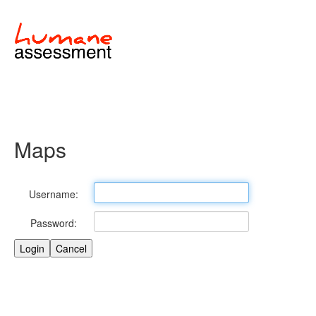
Maps
Username:
Password: