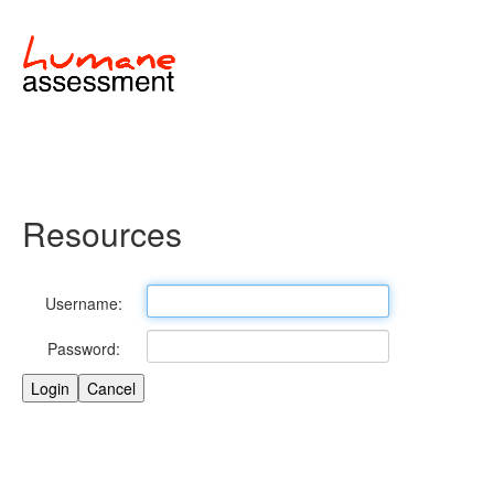
Resources
Username:
Password: