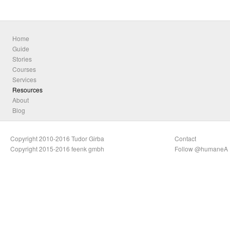
Home
Guide
Stories
Courses
Services
Resources
About
Blog
Copyright 2010-2016 Tudor Girba
Contact
Copyright 2015-2016 feenk gmbh
Follow @humaneA