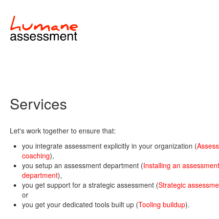
Services
Let's work together to ensure that:
you integrate assessment explicitly in your organization (
Asses
coaching
),
you setup an assessment department (
Installing an assessmen
department
),
you get support for a strategic assessment (
Strategic assessme
or
you get your dedicated tools built up (
Tooling buildup
).