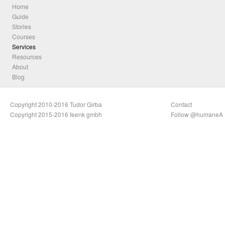
Home
Guide
Stories
Courses
Services
Resources
About
Blog
Copyright 2010-2016 Tudor Girba
Contact
Copyright 2015-2016 feenk gmbh
Follow @humaneA