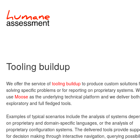
Tooling buildup
We offer the service of
tooling buildup
to produce custom solutions f
solving specific problems or for reporting on proprietary systems. 
use
Moose
as the underlying technical platform and we deliver both
exploratory and full fledged tools.
Examples of typical scenarios include the analysis of systems depe
on proprietary and domain-specific languages, or the analysis of
proprietary configuration systems. The delivered tools provide supp
for decision making through interactive navigation, querying possibil