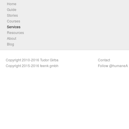
Home
Guide
Stories
Courses
Services
Resources
About
Blog
Copyright 2010-2016 Tudor Girba
Contact
Copyright 2015-2016 feenk gmbh
Follow @humaneA