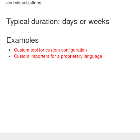
and visualizations.
Typical duration: days or weeks
Examples
Custom tool for custom configuration
Custom importers for a proprietary language