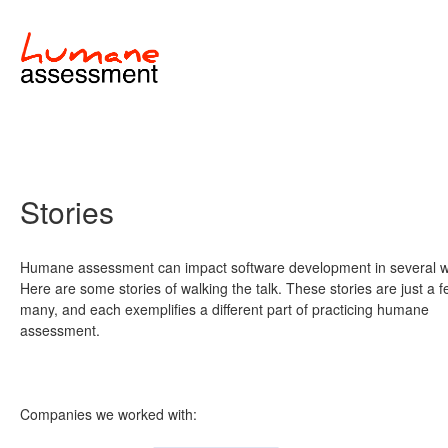
Stories
Humane assessment can impact software development in several 
Here are some stories of walking the talk. These stories are just a f
many, and each exemplifies a different part of practicing humane
assessment.
Companies we worked with: