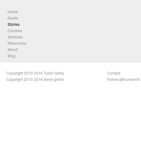
Home
Guide
Stories
Courses
Services
Resources
About
Blog
Copyright 2010-2016 Tudor Girba
Contact
Copyright 2015-2016 feenk gmbh
Follow @humaneA