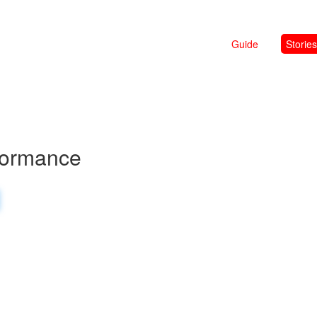
Guide
Stories
formance