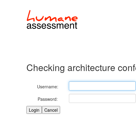
Checking architecture con
Username:
Password: