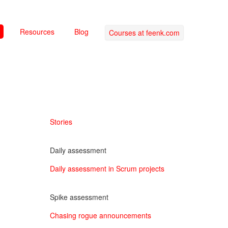
Resources
Blog
Courses at feenk.com
Stories
Daily assessment
Daily assessment in Scrum projects
Spike assessment
Chasing rogue announcements