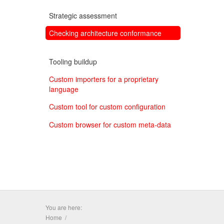
Strategic assessment
Checking architecture conformance
Tooling buildup
Custom importers for a proprietary
language
Custom tool for custom configuration
Custom browser for custom meta-data
You are here:
Home