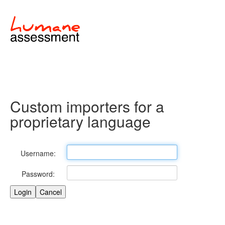
Custom importers for a
proprietary language
Username:
Password: