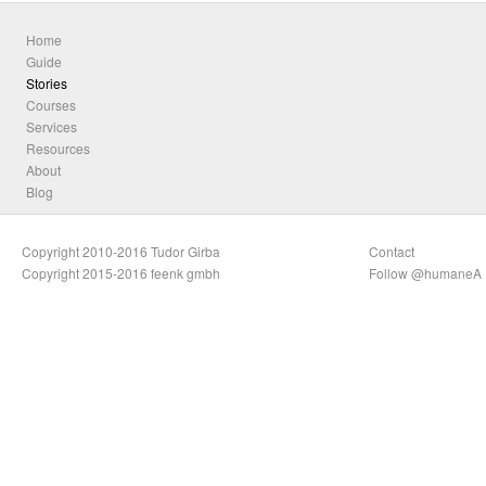
Home
Guide
Stories
Courses
Services
Resources
About
Blog
Copyright 2010-2016 Tudor Girba
Contact
Copyright 2015-2016 feenk gmbh
Follow @humaneA