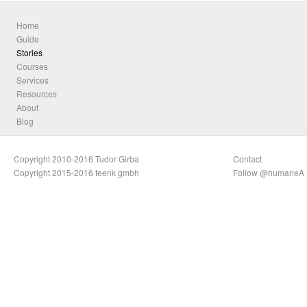
Home
Guide
Stories
Courses
Services
Resources
About
Blog
Copyright 2010-2016 Tudor Girba
Contact
Copyright 2015-2016 feenk gmbh
Follow @humaneA