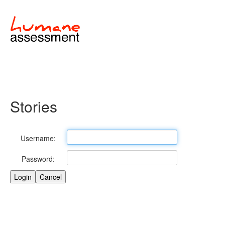
Stories
Username:
Password: