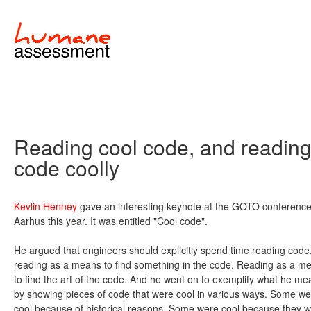
Reading cool code, and readin
code coolly
Kevlin Henney
gave an interesting keynote at the GOTO conference
Aarhus this year. It was entitled "Cool code".
He argued that engineers should explicitly spend time reading code
reading as a means to find something in the code. Reading as a m
to find the art of the code. And he went on to exemplify what he me
by showing pieces of code that were cool in various ways. Some we
cool because of historical reasons. Some were cool because they 