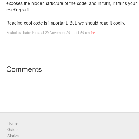
exposes the hidden structure of the code, and in turn, it trains your
reading skill.
Reading cool code is important. But, we should read it coolly.
Posted
by Tudor Girba
at 29 November 2011, 11:50 pm
link
|
Comments
Home
Guide
Stories