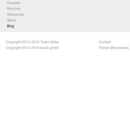
Courses
Services
Resources
About
Blog
Copyright 2010-2016 Tudor Girba
Contact
Copyright 2015-2016 feenk gmbh
Follow @humaneA