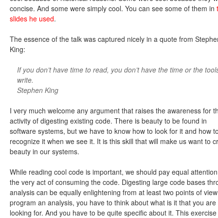
concise. And some were simply cool. You can see some of them in
slides he used
.
The essence of the talk was captured nicely in a quote from Stephe
King:
If you don’t have time to read, you don’t have the time or the tool
write.
Stephen King
I very much welcome any argument that raises the awareness for t
activity of digesting existing code. There is beauty to be found in
software systems, but we have to know how to look for it and how t
recognize it when we see it. It is this skill that will make us want to c
beauty in our systems.
While reading cool code is important, we should pay equal attention
the very act of consuming the code. Digesting large code bases th
analysis can be equally enlightening from at least two points of view
program an analysis, you have to think about what is it that you are
looking for. And you have to be quite specific about it. This exercise