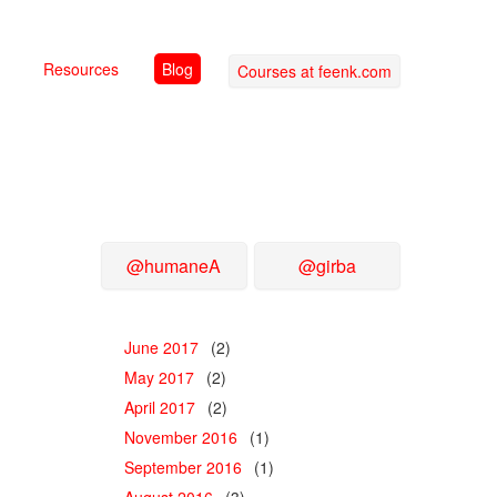
Resources
Blog
Courses at feenk.com
@humaneA
@girba
June 2017
(2)
May 2017
(2)
April 2017
(2)
November 2016
(1)
September 2016
(1)
August 2016
(3)