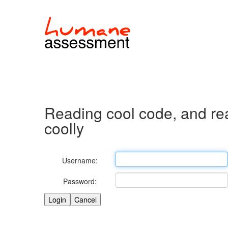
Reading cool code, and re
coolly
Username:
Password: