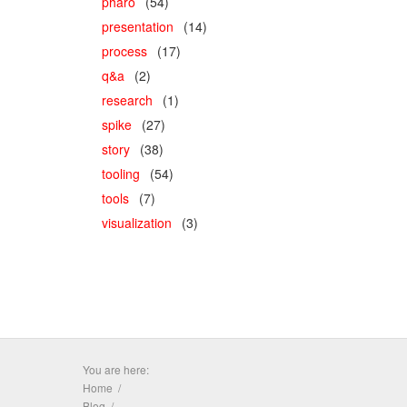
pharo
(54)
presentation
(14)
process
(17)
q&a
(2)
research
(1)
spike
(27)
story
(38)
tooling
(54)
tools
(7)
visualization
(3)
You are here:
Home
Blog