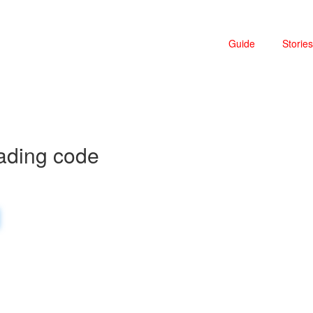
Guide
Stories
ading code