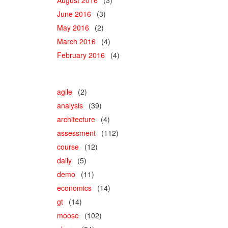
June 2016
(3)
May 2016
(2)
March 2016
(4)
February 2016
(4)
agile
(2)
analysis
(39)
architecture
(4)
assessment
(112)
course
(12)
daily
(5)
demo
(11)
economics
(14)
gt
(14)
moose
(102)