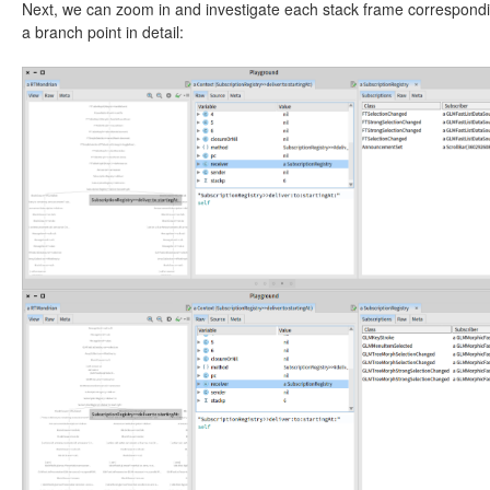
Next, we can zoom in and investigate each stack frame correspondi
a branch point in detail: