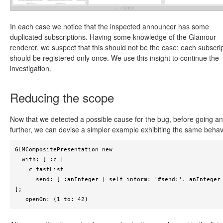
In each case we notice that the inspected announcer has some
duplicated subscriptions. Having some knowledge of the Glamour
renderer, we suspect that this should not be the case; each subscri
should be registered only once. We use this insight to continue the
investigation.
Reducing the scope
Now that we detected a possible cause for the bug, before going a
further, we can devise a simpler example exhibiting the same behav
GLMCompositePresentation new

  with: [ :c |

    c fastList 

      send: [ :anInteger | self inform: '#send:'. anInteger ] 
];

   openOn: (1 to: 42)