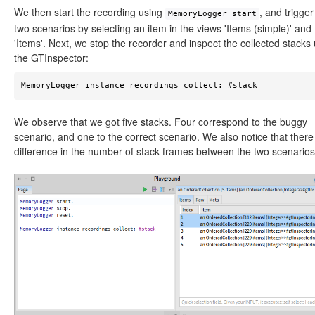
We then start the recording using
, and trigger
MemoryLogger start
two scenarios by selecting an item in the views 'Items (simple)' and
'Items'. Next, we stop the recorder and inspect the collected stacks
the GTInspector:
MemoryLogger instance recordings collect: #stack 
We observe that we got five stacks. Four correspond to the buggy
scenario, and one to the correct scenario. We also notice that there 
difference in the number of stack frames between the two scenarios