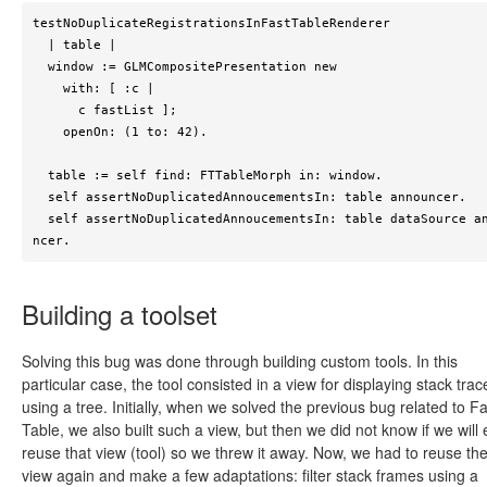
testNoDuplicateRegistrationsInFastTableRenderer

  | table |

  window := GLMCompositePresentation new

    with: [ :c |

      c fastList ];

    openOn: (1 to: 42).

  table := self find: FTTableMorph in: window.

  self assertNoDuplicatedAnnoucementsIn: table announcer.

  self assertNoDuplicatedAnnoucementsIn: table dataSource annou
ncer.
Building a toolset
Solving this bug was done through building custom tools. In this
particular case, the tool consisted in a view for displaying stack trac
using a tree. Initially, when we solved the previous bug related to Fa
Table, we also built such a view, but then we did not know if we will
reuse that view (tool) so we threw it away. Now, we had to reuse th
view again and make a few adaptations: filter stack frames using a