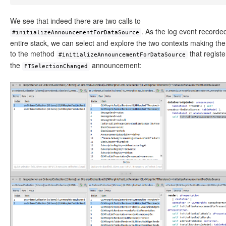
We see that indeed there are two calls to
. As the log event recorde
#initializeAnnouncementForDataSource
entire stack, we can select and explore the two contexts making the 
to the method
that registe
#initializeAnnouncementForDataSource
the
announcement:
FTSelectionChanged