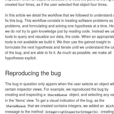
created four times, as if the user selected that object four times.
In this article we detail the workflow that we followed to understand
fix this bug. This workflow consists in treating software problems as
problems, and formulating and solving one hypothesis at a time. H
we do not try to gain knowledge just by reading code. Instead we u
tools to query and visualize our data, the code. When an appropriat
tools is not available we build it. We then use the gained insight to
formulate the next hypothesis and iterate until we understand the c
of the bug, and are able to fix it. As much as possible, we make all
hypotheses explicit.
Reproducing the bug
The bug in question only appers when the user selects an object wi
certain inspector views. For example, we reproduced the bug by
creating and inspecting a
object, and selecting any va
SharedQueue
in the 'Items' view. To get a visual indication of the bug, as the
that we created contains integers, we added an
SharedQueue
#inf
message to the method
creating
Integer>>gtInspectorIntegerIn: