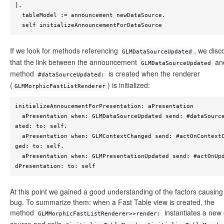
].

  tableModel := announcement newDataSource.

  self initializeAnnouncementForDataSource
If we look for methods referencing
, we disc
GLMDataSourceUpdated
that the link between the announcement
an
GLMDataSourceUpdated
method
is created when the renderer
#dataSourceUpdated:
(
) is initialized:
GLMMorphicFastListRenderer
initializeAnnoucementForPresentation: aPresentation

  aPresentation when: GLMDataSourceUpdated send: #dataSourceUpd
ated: to: self.

  aPresentation when: GLMContextChanged send: #actOnContextChan
ged: to: self.

  aPresentation when: GLMPresentationUpdated send: #actOnUpdate
dPresentation: to: self 
At this point we gained a good understanding of the factors causing
bug. To summarize them: when a Fast Table view is created, the
method
instantiates a new
GLMMorphicFastListRenderer>>render: