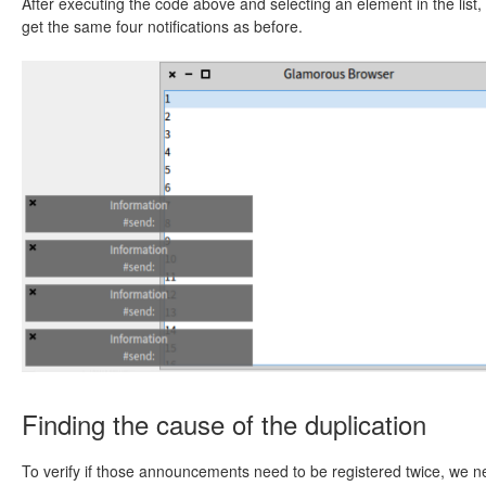
After executing the code above and selecting an element in the list,
get the same four notifications as before.
Finding the cause of the duplication
To verify if those announcements need to be registered twice, we 