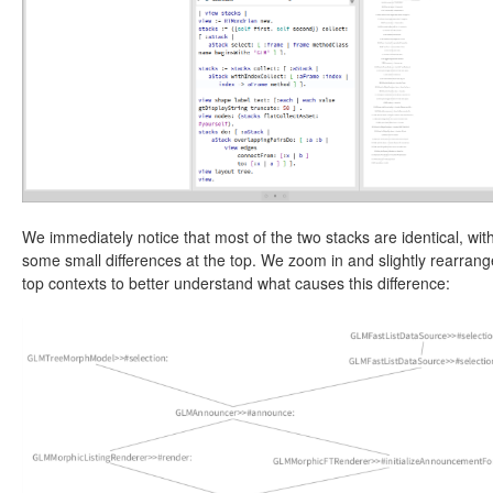
We immediately notice that most of the two stacks are identical, wit
some small differences at the top. We zoom in and slightly rearrang
top contexts to better understand what causes this difference: