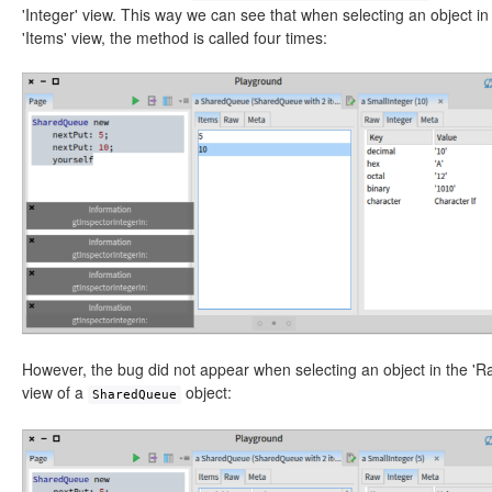
'Integer' view. This way we can see that when selecting an object in
'Items' view, the method is called four times:
However, the bug did not appear when selecting an object in the 'R
view of a
object:
SharedQueue