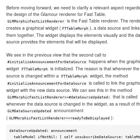
Before moving forward, we need to clarify a relevant aspect regard
the design of the Glamour renderer for Fast Table.
is the Fast Table renderer. The rend
GLMMorphicFastListRenderer
creates a graphical widget (
), a data source and links
FTTableMorph
them together. The widget displays the elements visually and the d
source provides the elements that will be displayed.
We see in the previous view that the second call to
happens when the graphi
#initializeAnnouncementForDataSource
widget
is initialized. The reason is that whenever the
FTTableMorph
source is changed within a
widget, the method
FTTableMorph
is called to link the graphi
#initializeAnnouncementForDataSource
widget with the new data source. We can see this in the method
that is called
GLMMorphicFastListRenderer>>#dataSourceUpdated:
whenever the data source is changed in the widget, as a result of t
announcement
GLMDataSourceUpdated
(
):
GLMMorphicFastListRenderer>>readyToBeDisplayed
dataSourceUpdated: announcement

  tableModel ifNotNil: [ self unsubscribeDataSource: tableModel 