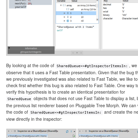
By looking at the code of
, we
SharedQueue>>#gtInspectorItemsIn:
observe that it uses a Fast Table presentation. Given that the bug t
we previously investigated was also related to Fast Table, we like to
check first whether this bug is also related to Fast Table. One way t
verify this hypothesis is to create an identical presentation for
objects that does not use Fast Table to display a list, 
SharedQueue
the previous list renderer based on Pluggable Tree Morph. We can 
the code of
and create the n
SharedQueue>>#gtInspectorItemsIn:
view directly in the inspector: