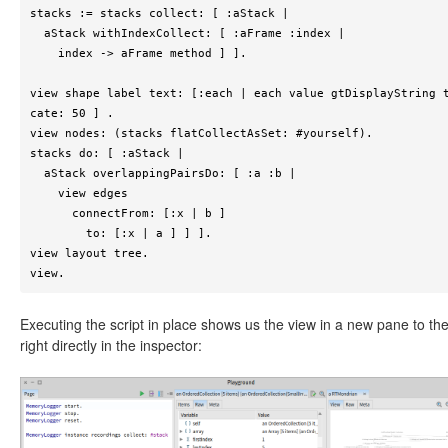
stacks := stacks collect: [ :aStack |

  aStack withIndexCollect: [ :aFrame :index |

    index -> aFrame method ] ].

view shape label text: [:each | each value gtDisplayString 
cate: 50 ] .

view nodes: (stacks flatCollectAsSet: #yourself).

stacks do: [ :aStack |

  aStack overlappingPairsDo: [ :a :b |

    view edges

      connectFrom: [:x | b ]

        to: [:x | a ] ] ].

view layout tree.

view.
Executing the script in place shows us the view in a new pane to th
right directly in the inspector: