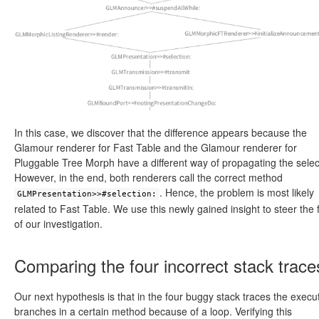
In this case, we discover that the difference appears because the
Glamour renderer for Fast Table and the Glamour renderer for
Pluggable Tree Morph have a different way of propagating the selec
However, in the end, both renderers call the correct method
. Hence, the problem is most likely
GLMPresentation>>#selection:
related to Fast Table. We use this newly gained insight to steer the 
of our investigation.
Comparing the four incorrect stack trace
Our next hypothesis is that in the four buggy stack traces the execu
branches in a certain method because of a loop. Verifying this