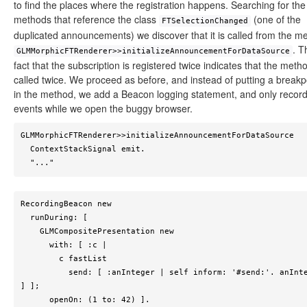
to find the places where the registration happens. Searching for the
methods that reference the class
(one of the
FTSelectionChanged
duplicated announcements) we discover that it is called from the m
. T
GLMMorphicFTRenderer>>initializeAnnouncementForDataSource
fact that the subscription is registered twice indicates that the metho
called twice. We proceed as before, and instead of putting a breakp
in the method, we add a Beacon logging statement, and only recor
events while we open the buggy browser.
GLMMorphicFTRenderer>>initializeAnnouncementForDataSource

  ContextStackSignal emit.

  "..."	
RecordingBeacon new

  runDuring: [

    GLMCompositePresentation new 

      with: [ :c | 

        c fastList 

          send: [ :anInteger | self inform: '#send:'. anInteger 
] ];

      openOn: (1 to: 42) ].