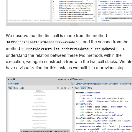
We observe that the first call is made from the method
, and the second from the
GLMMorphicFastListRenderer>>render:
method
. To
GLMMorphicFastListRenderer>>dataSourceUpdated:
understand the relation between these two methods within the
execution, we again construct a tree with the two call stacks. We al
have a visualization for this task, as we built it in a previous step.