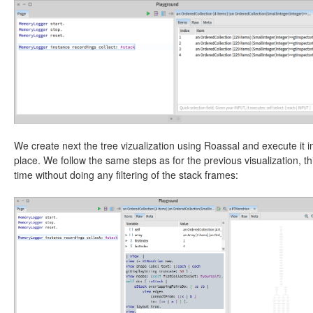
We create next the tree vizualization using Roassal and execute it i
place. We follow the same steps as for the previous visualization, th
time without doing any filtering of the stack frames: