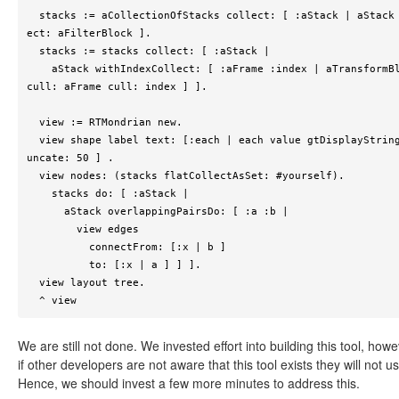
  stacks := aCollectionOfStacks collect: [ :aStack | aStack sel
ect: aFilterBlock ].

  stacks := stacks collect: [ :aStack |

    aStack withIndexCollect: [ :aFrame :index | aTransformBlock 
cull: aFrame cull: index ] ].

  view := RTMondrian new.

  view shape label text: [:each | each value gtDisplayString tr
uncate: 50 ] .

  view nodes: (stacks flatCollectAsSet: #yourself).

    stacks do: [ :aStack |

      aStack overlappingPairsDo: [ :a :b |

        view edges

          connectFrom: [:x | b ]

          to: [:x | a ] ] ].

  view layout tree.

  ^ view
We are still not done. We invested effort into building this tool, howe
if other developers are not aware that this tool exists they will not use
Hence, we should invest a few more minutes to address this.