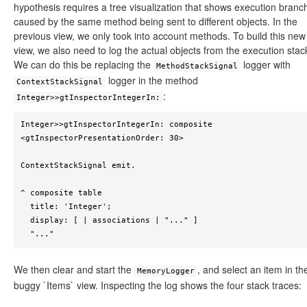
hypothesis requires a tree visualization that shows execution branc
caused by the same method being sent to different objects. In the
previous view, we only took into account methods. To build this new
view, we also need to log the actual objects from the execution stac
We can do this be replacing the
logger with
MethodStackSignal
logger in the method
ContextStackSignal
:
Integer>>gtInspectorIntegerIn:
Integer>>gtInspectorIntegerIn: composite

<gtInspectorPresentationOrder: 30>

ContextStackSignal emit.

^ composite table

  title: 'Integer';

  display: [ | associations | "..." ]

  "..."
We then clear and start the
, and select an item in th
MemoryLogger
buggy `Items` view. Inspecting the log shows the four stack traces: