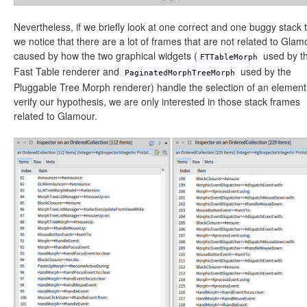
Nevertheless, if we briefly look at one correct and one buggy stack 
we notice that there are a lot of frames that are not related to Glam
caused by how the two graphical widgets (
used by t
FTTableMorph
Fast Table renderer and
used by the
PaginatedMorphTreeMorph
Pluggable Tree Morph renderer) handle the selection of an element
verify our hypothesis, we are only interested in those stack frames
related to Glamour.