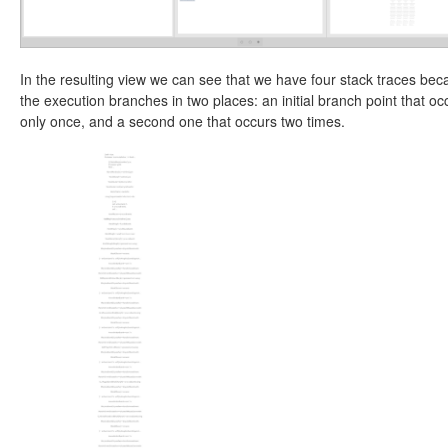
In the resulting view we can see that we have four stack traces be
the execution branches in two places: an initial branch point that oc
only once, and a second one that occurs two times.