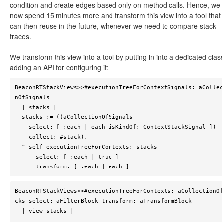
condition and create edges based only on method calls. Hence, we
now spend 15 minutes more and transform this view into a tool that
can then reuse in the future, whenever we need to compare stack
traces.
We transform this view into a tool by putting in into a dedicated cla
adding an API for configuring it:
BeaconRTStackViews>>#executionTreeForContextSignals: aColle
nOfSignals

  | stacks |

  stacks := ((aCollectionOfSignals 

    select: [ :each | each isKindOf: ContextStackSignal ])

    collect: #stack).

  ^ self executionTreeForContexts: stacks 

      select: [ :each | true ] 

      transform: [ :each | each ]
BeaconRTStackViews>>#executionTreeForContexts: aCollectionO
cks select: aFilterBlock transform: aTransformBlock

  | view stacks |
