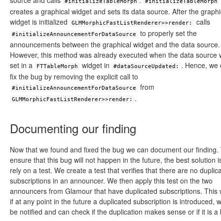
source and calls
.
#initializeTableMorph
#initializeTableMorph
creates a graphical widget and sets its data source. After the graphi
widget is initialized
calls
GLMMorphicFastListRenderer>>render:
to properly set the
#initializeAnnouncementForDataSource
announcements between the graphical widget and the data source.
However, this method was already executed when the data source
set in a
widget in
. Hence, we
FTTableMorph
#dataSourceUpdated:
fix the bug by removing the explicit call to
from
#initializeAnnouncementForDataSource
.
GLMMorphicFastListRenderer>>render:
Documenting our finding
Now that we found and fixed the bug we can document our finding.
ensure that this bug will not happen in the future, the best solution i
rely on a test. We create a test that verifies that there are no duplic
subscriptions in an announcer. We then apply this test on the two
announcers from Glamour that have duplicated subscriptions. This 
if at any point in the future a duplicated subscription is introduced, w
be notified and can check if the duplication makes sense or if it is a