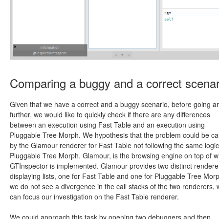
Comparing a buggy and a correct scenar
Given that we have a correct and a buggy scenario, before going a
further, we would like to quickly check if there are any differences
between an execution using Fast Table and an execution using
Pluggable Tree Morph. We hypothesis that the problem could be c
by the Glamour renderer for Fast Table not following the same logic
Pluggable Tree Morph. Glamour, is the browsing engine on top of w
GTInspector is implemented. Glamour provides two distinct renderer
displaying lists, one for Fast Table and one for Pluggable Tree Morp
we do not see a divergence in the call stacks of the two renderers,
can focus our investigation on the Fast Table renderer.
We could approach this task by opening two debuggers and then