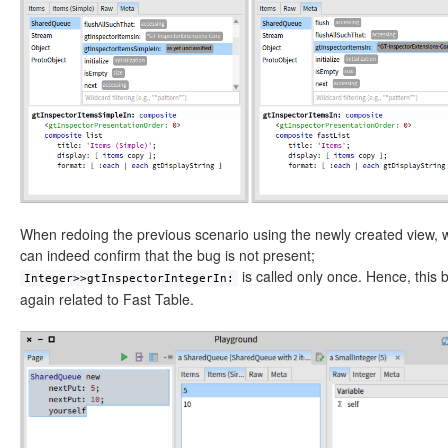
When redoing the previous scenario using the newly created view, 
can indeed confirm that the bug is not present;
is called only once. Hence, this 
Integer>>gtInspectorIntegerIn:
again related to Fast Table.