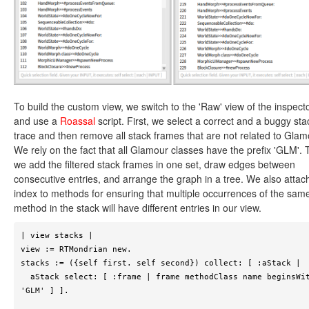
To build the custom view, we switch to the 'Raw' view of the inspect
and use a
Roassal
script. First, we select a correct and a buggy sta
trace and then remove all stack frames that are not related to Glam
We rely on the fact that all Glamour classes have the prefix 'GLM'. 
we add the filtered stack frames in one set, draw edges between
consecutive entries, and arrange the graph in a tree. We also attac
index to methods for ensuring that multiple occurrences of the sam
method in the stack will have different entries in our view.
| view stacks |

view := RTMondrian new.

stacks := ({self first. self second}) collect: [ :aStack |

  aStack select: [ :frame | frame methodClass name beginsWith: 
'GLM' ] ].
