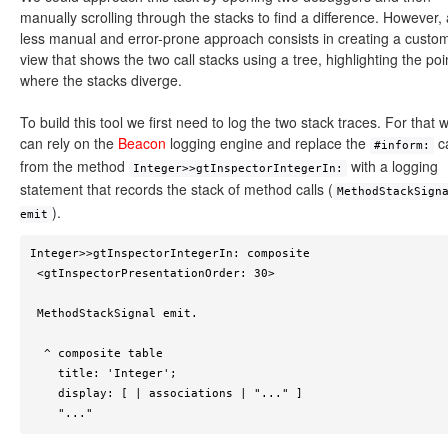
manually scrolling through the stacks to find a difference. However, 
less manual and error-prone approach consists in creating a custo
view that shows the two call stacks using a tree, highlighting the poi
where the stacks diverge.
To build this tool we first need to log the two stack traces. For that 
can rely on the
Beacon
logging engine and replace the
ca
#inform:
from the method
with a logging
Integer>>gtInspectorIntegerIn:
statement that records the stack of method calls (
MethodStackSign
).
emit
Integer>>gtInspectorIntegerIn: composite

 <gtInspectorPresentationOrder: 30>

 MethodStackSignal emit.

  ^ composite table

    title: 'Integer';

    display: [ | associations | "..." ]

    "..."