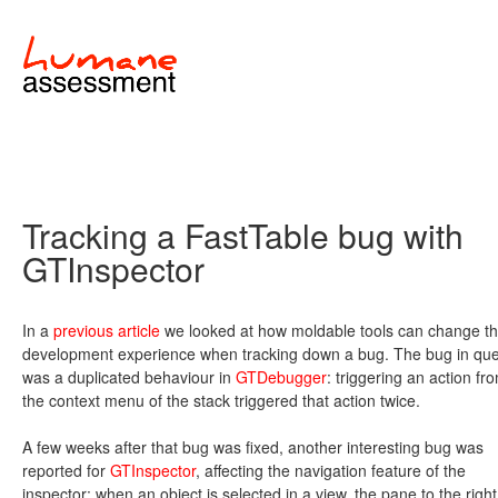
Tracking a FastTable bug with
GTInspector
In a
previous article
we looked at how moldable tools can change t
development experience when tracking down a bug. The bug in que
was a duplicated behaviour in
GTDebugger
: triggering an action fr
the context menu of the stack triggered that action twice.
A few weeks after that bug was fixed, another interesting bug was
reported for
GTInspector
, affecting the navigation feature of the
inspector: when an object is selected in a view, the pane to the right