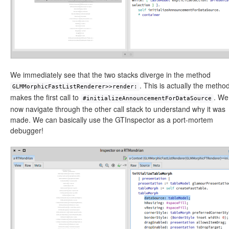
We immediately see that the two stacks diverge in the method
. This is actually the method
GLMMorphicFastListRenderer>>render:
makes the first call to
. We
#initializeAnnouncementForDataSource
now navigate through the other call stack to understand why it was
made. We can basically use the GTInspector as a port-mortem
debugger!