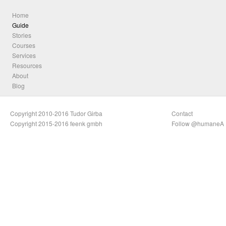
Home
Guide
Stories
Courses
Services
Resources
About
Blog
Copyright 2010-2016 Tudor Girba
Contact
Copyright 2015-2016 feenk gmbh
Follow @humaneA