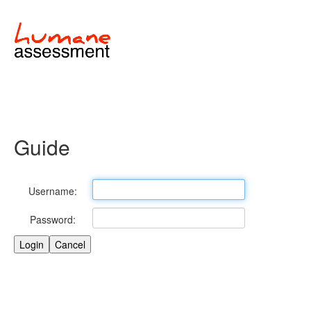
Guide
Username:
Password: