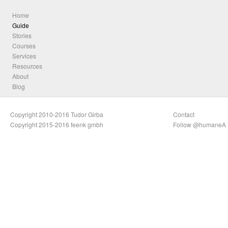
Home
Guide
Stories
Courses
Services
Resources
About
Blog
Copyright 2010-2016 Tudor Girba
Contact
Copyright 2015-2016 feenk gmbh
Follow @humaneA