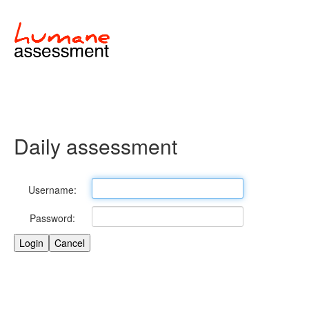
Daily assessment
Username:
Password: