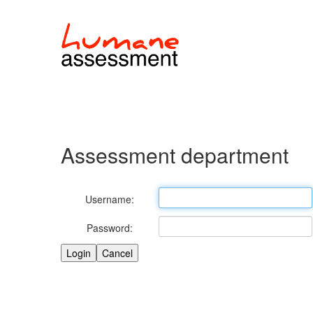
Assessment department
Username:
Password: