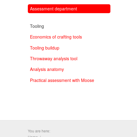
Assessment department
Tooling
Economics of crafting tools
Tooling buildup
Throwaway analysis tool
Analysis anatomy
Practical assessment with Moose
You are here:
Home