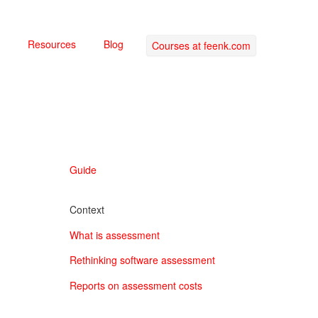
Resources
Blog
Courses at feenk.com
Guide
Context
What is assessment
Rethinking software assessment
Reports on assessment costs