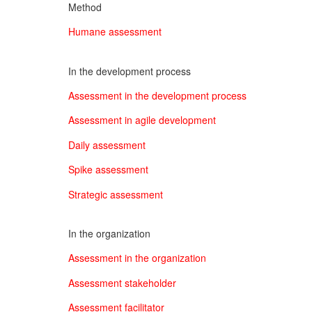
Method
Humane assessment
In the development process
Assessment in the development process
Assessment in agile development
Daily assessment
Spike assessment
Strategic assessment
In the organization
Assessment in the organization
Assessment stakeholder
Assessment facilitator