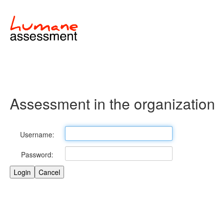
Assessment in the organization
Username:
Password: