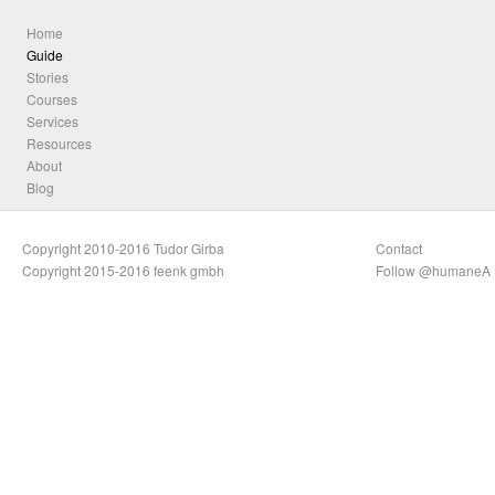
Home
Guide
Stories
Courses
Services
Resources
About
Blog
Copyright 2010-2016 Tudor Girba
Contact
Copyright 2015-2016 feenk gmbh
Follow @humaneA