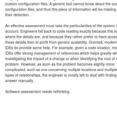
custom configuration files. A generic tool cannot know about the c
configuration files, and thus this piece of information will be missing
their detection.
An effective assessment must take the particularities of the system 
account. Engineers fall back to code reading exactly because this is
where the details are, and because they rather prefer to have acce
these details then to profit from generic scalability. Granted, moder
IDEs do provide some help. For example, given a code location, m
IDEs offer strong management of references which helps greatly w
investigating the impact of a change or when identifying the root of 
problem. However, as soon as the problem becomes slightly more
complicated, such as one concerning multiple locations and multipl
types of relationships, the engineer is mostly left to deal with finding
answer manually.
Software assessment needs rethinking.