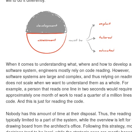
will to do it differently.
When it comes to understanding what, where and how to develop a
software system, engineers mostly rely on code reading. However,
software systems are large and complex, and thus relying on readi
does not scale when we want to understand them as a whole. For
example, a person that reads one line in two seconds would require
approximately one month of work to read a quarter of a million lines
code. And this is just for reading the code.
Nobody has this amount of time at their disposal. Thus, the reading 
typically limited to a part of the system, while the overview is left for
drawing board from the architect's office. Following this strategy, m
decisions tend to be local, while the strategic ones are mostly base