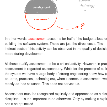
In other words,
assessment
accounts for half of the budget allocate
building the software system. These are just the direct costs. The
indirect costs of this activity can be observed in the quality of decisi
made during development.
All these qualify assessment to be a critical activity. However, in prac
assessment is regarded as secondary. While for the process of buil
the system we have a large body of strong engineering know-how (e
patterns, practices, technologies), when it comes to assessment we
mostly ad-hoc solutions. This does not service us.
Assessment must be recognized explicitly and approached as a dist
discipline. It is too important to do otherwise. Only by making it expli
can it be optimized.