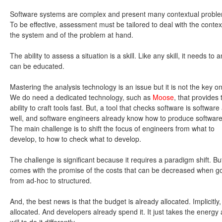
Software systems are complex and present many contextual probl
To be effective, assessment must be tailored to deal with the contex
the system and of the problem at hand.
The ability to assess a situation is a skill. Like any skill, it needs to 
can be educated.
Mastering the analysis technology is an issue but it is not the key o
We do need a dedicated technology, such as
Moose
, that provides 
ability to craft tools fast. But, a tool that checks software is software
well, and software engineers already know how to produce software
The main challenge is to shift the focus of engineers from what to
develop, to how to check what to develop.
The challenge is significant because it requires a paradigm shift. But,
comes with the promise of the costs that can be decreased when g
from ad-hoc to structured.
And, the best news is that the budget is already allocated. Implicitly,
allocated. And developers already spend it. It just takes the energy