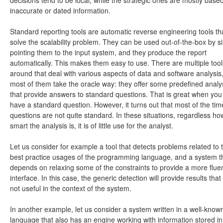
inaccurate or dated information.
Standard reporting tools are automatic reverse engineering tools th
solve the scalability problem. They can be used out-of-the-box by s
pointing them to the input system, and they produce the report
automatically. This makes them easy to use. There are multiple tool
around that deal with various aspects of data and software analysis,
most of them take the oracle way: they offer some predefined anal
that provide answers to standard questions. That is great when you
have a standard question. However, it turns out that most of the tim
questions are not quite standard. In these situations, regardless ho
smart the analysis is, it is of little use for the analyst.
Let us consider for example a tool that detects problems related to 
best practice usages of the programming language, and a system t
depends on relaxing some of the constraints to provide a more flue
interface. In this case, the generic detection will provide results that
not useful in the context of the system.
In another example, let us consider a system written in a well-know
language that also has an engine working with information stored in