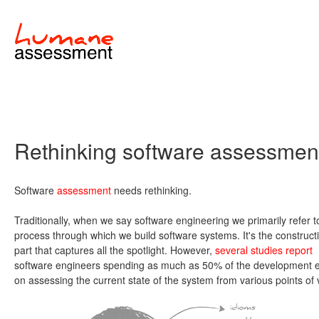
Rethinking software assessmen
Software
assessment
needs rethinking.
Traditionally, when we say software engineering we primarily refer t
process through which we build software systems. It's the construct
part that captures all the spotlight. However,
several studies report
software engineers spending as much as 50% of the development ef
on assessing the current state of the system from various points of 