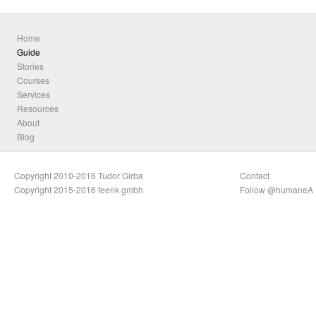
Home
Guide
Stories
Courses
Services
Resources
About
Blog
Copyright 2010-2016 Tudor Girba
Contact
Copyright 2015-2016 feenk gmbh
Follow @humaneA