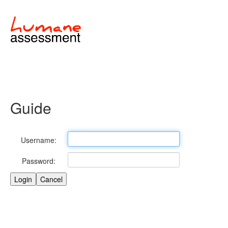
Guide
Username:
Password: