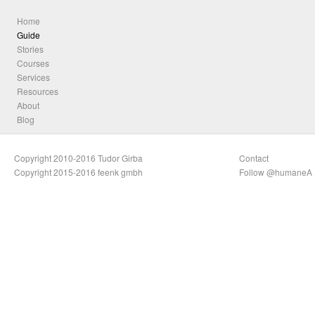
Home
Guide
Stories
Courses
Services
Resources
About
Blog
Copyright 2010-2016 Tudor Girba
Contact
Copyright 2015-2016 feenk gmbh
Follow @humaneA